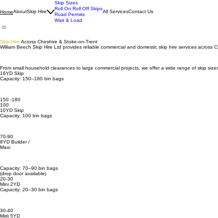
Skip Sizes
Roll On Roll Off Skips
About
Skip Hire
All Services
Contact Us
Home
Road Permits
Wait & Load
Skip Hire
Across Cheshire & Stoke-on-Trent
William Beech Skip Hire Ltd provides reliable commercial and domestic skip hire services across
From small household clearances to large commercial projects, we offer a wide range of skip size
16YD Skip
Capacity: 150–180 bin bags
150 -180
100
10YD Skip
Capacity: 100 bin bags
70-90
8YD Builder /
Maxi
Capacity: 70–90 bin bags
(drop door available)
20-30
Mini 2YD
Capacity: 20–30 bin bags
30-40
Midi 5YD