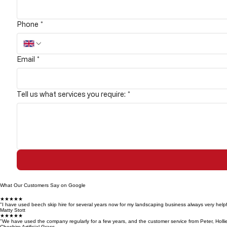
Phone
*
Email
*
Tell us what services you require:
*
What Our Customers Say on Google
★★★★★
"I have used beech skip hire for several years now for my landscaping business always very helpf
Matty Stott
★★★★★
"We have used the company regularly for a few years, and the customer service from Peter, Holli
Cheshire Artificial Grass