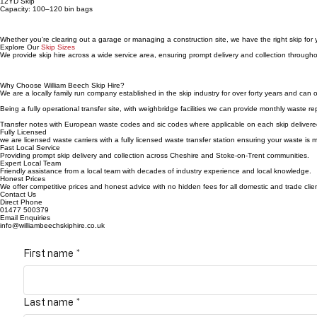
12YD Skip
Capacity: 100–120 bin bags
Whether you're clearing out a garage or managing a construction site, we have the right skip for
Explore Our
Skip Sizes
We provide skip hire across a wide service area, ensuring prompt delivery and collection throug
Why Choose William Beech Skip Hire?
We are a locally family run company established in the skip industry for over forty years and can o
Being a fully operational transfer site, with weighbridge facilities we can provide monthly waste 
Transfer notes with European waste codes and sic codes where applicable on each skip delivered, 
Fully Licensed
we are licensed waste carriers with a fully licensed waste transfer station ensuring your waste is 
Fast Local Service
Providing prompt skip delivery and collection across Cheshire and Stoke-on-Trent communities.
Expert Local Team
Friendly assistance from a local team with decades of industry experience and local knowledge.
Honest Prices
We offer competitive prices and honest advice with no hidden fees for all domestic and trade clie
Contact Us
Direct Phone
01477 500379
Email Enquiries
info@williambeechskiphire.co.uk
First name
*
Last name
*