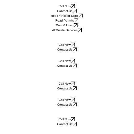
Call Now
Contact Us
Roll on Roll of Skips
Road Permits
Wait & Load
All Waste Services
Call Now
Contact Us
Call Now
Contact Us
Call Now
Contact Us
Call Now
Contact Us
Call Now
Contact Us