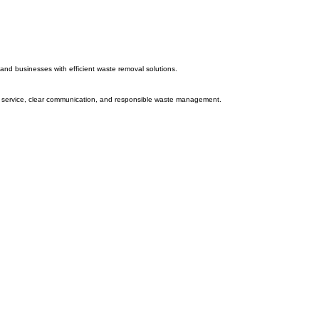
and businesses with efficient waste removal solutions.
ble service, clear communication, and responsible waste management.