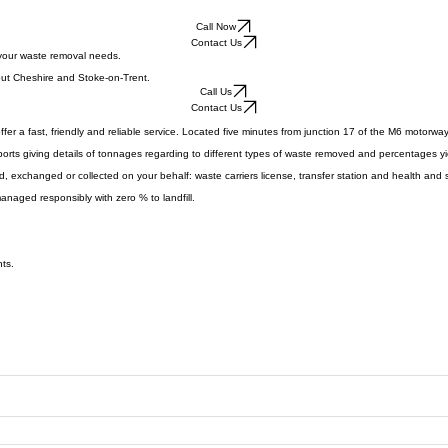
Call Now
Contact Us
 your waste removal needs.
hout Cheshire and Stoke-on-Trent.
Call Us
Contact Us
ffer a fast, friendly and reliable service. Located five minutes from junction 17 of the M6 motorwa
reports giving details of tonnages regarding to different types of waste removed and percentages y
exchanged or collected on your behalf: waste carriers license, transfer station and health and s
managed responsibly with zero % to landfill.
nts.