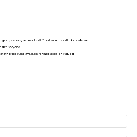
y; giving us easy access to all Cheshire and north Staffordshire.
ielded/recycled.
afety procedures available for inspection on request