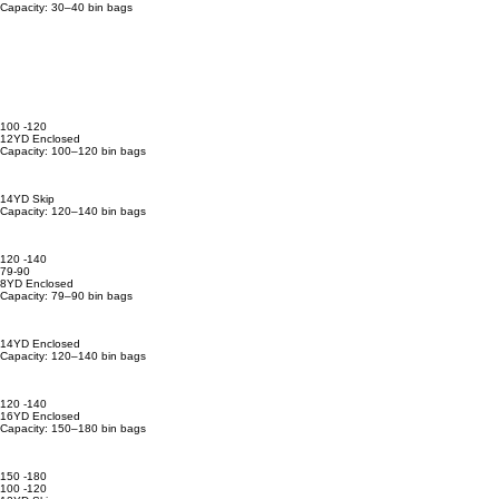
Capacity: 30–40 bin bags
100 -120
12YD Enclosed
Capacity: 100–120 bin bags
14YD Skip
Capacity: 120–140 bin bags
120 -140
79-90
8YD Enclosed
Capacity: 79–90 bin bags
14YD Enclosed
Capacity: 120–140 bin bags
120 -140
16YD Enclosed
Capacity: 150–180 bin bags
150 -180
100 -120