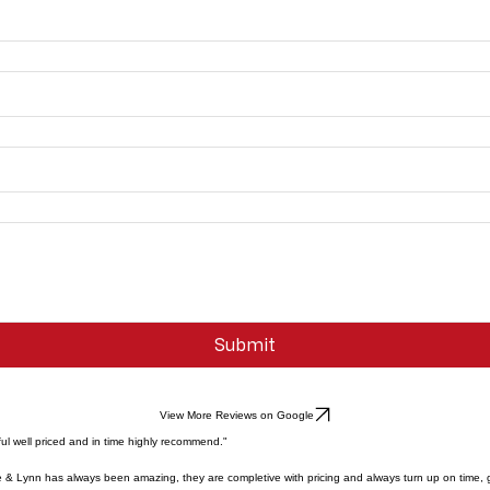
Submit
View More Reviews on Google
ul well priced and in time highly recommend."
e & Lynn has always been amazing, they are completive with pricing and always turn up on time, 