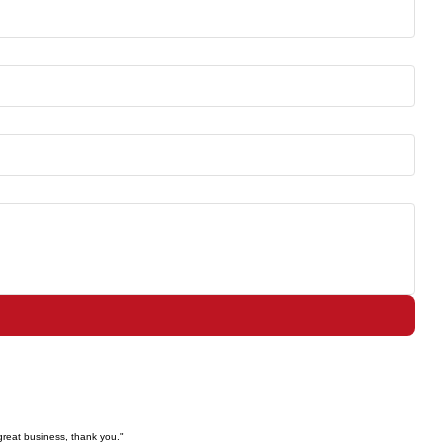
great business, thank you."