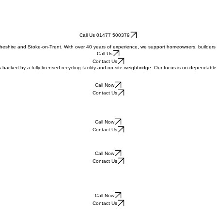
Call Us 01477 500379
 Cheshire and Stoke-on-Trent. With over 40 years of experience, we support homeowners, builders 
Call Us
Contact Us
s backed by a fully licensed recycling facility and on-site weighbridge. Our focus is on dependa
Call Now
Contact Us
Call Now
Contact Us
Call Now
Contact Us
Call Now
Contact Us